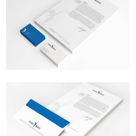
SERVICES
BLOG
CONTACT