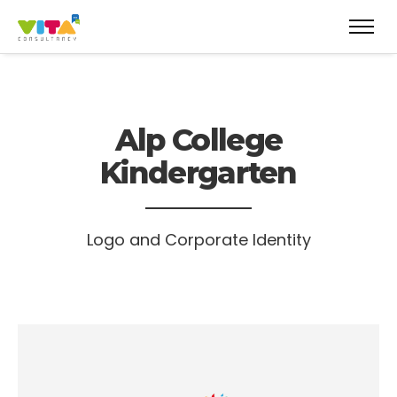
Alp College
Kindergarten
Logo and Corporate Identity