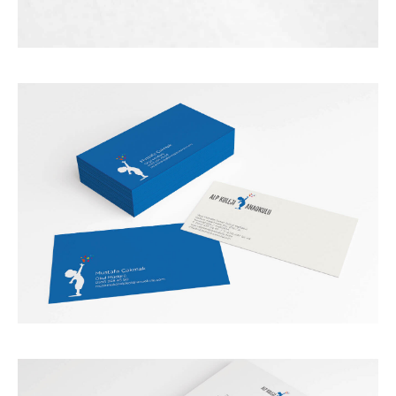
HOME
ABOUT US
WORKS