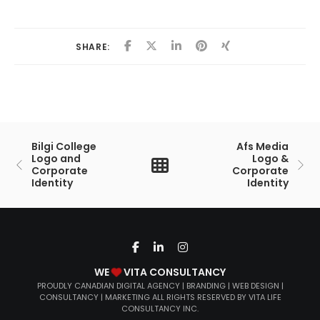
SHARE:
Bilgi College
Afs Media
Logo and
Logo &
Corporate
Corporate
Identity
Identity
WE
VITA CONSULTANCY
PROUDLY CANADIAN DIGITAL AGENCY | BRANDING | WEB DESIGN |
CONSULTANCY | MARKETING ALL RIGHTS RESERVED BY VITA LIFE
CONSULTANCY INC.