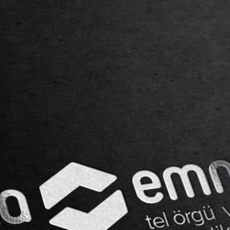
SERVICES
BLOG
CONTACT