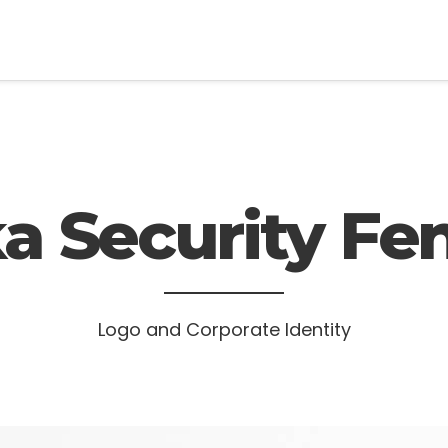
a Security Fe
Logo and Corporate Identity