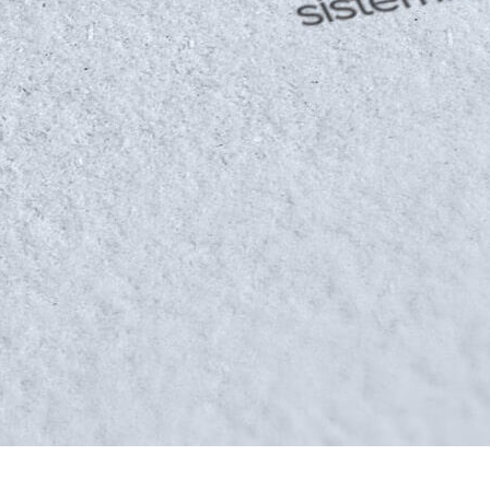
HOME
ABOUT US
WORKS