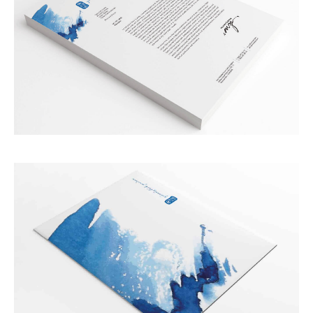
ABOUT US
WORKS
SERVICES
BLOG
CONTACT