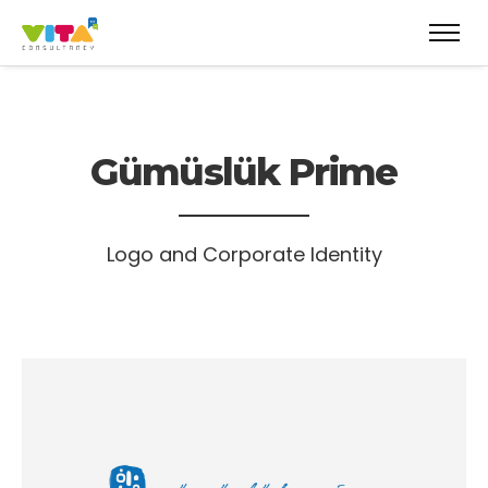
Gümüslük Prime
Logo and Corporate Identity