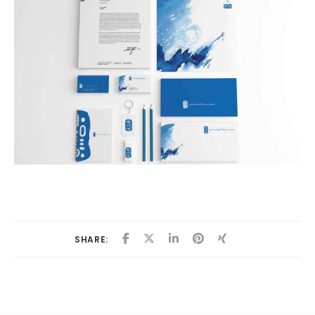
SHARE: